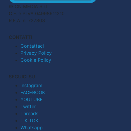
© CN MEDIA S.r.l.
C.F. e P.IVA 04998911210
R.E.A. n. 727803
CONTATTI
Contattaci
Privacy Policy
Cookie Policy
SEGUICI SU
Instagram
FACEBOOK
YOUTUBE
Twitter
Threads
TIK TOK
Whatsapp