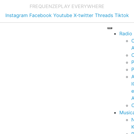
FREQUENZE
PLAY EVERYWHERE
Instagram
Facebook
Youtube
X-twitter
Threads
Tiktok
Radio
A
C
P
P
I
A
C
Music
K