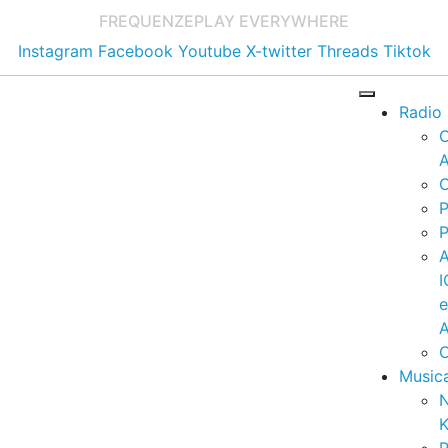
FREQUENZE
PLAY EVERYWHERE
Instagram
Facebook
Youtube
X-twitter
Threads
Tiktok
Radio
A
C
P
P
I
A
C
Music
K