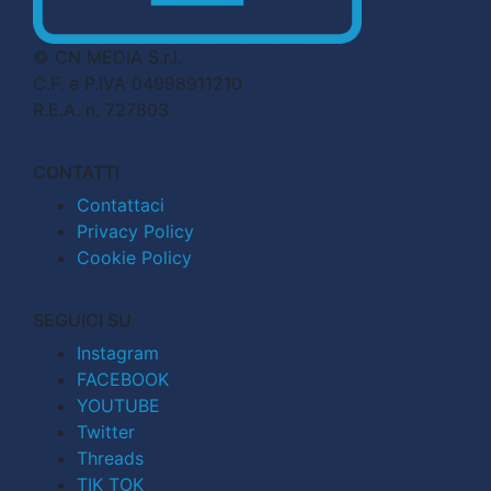
© CN MEDIA S.r.l.
C.F. e P.IVA 04998911210
R.E.A. n. 727803
CONTATTI
Contattaci
Privacy Policy
Cookie Policy
SEGUICI SU
Instagram
FACEBOOK
YOUTUBE
Twitter
Threads
TIK TOK