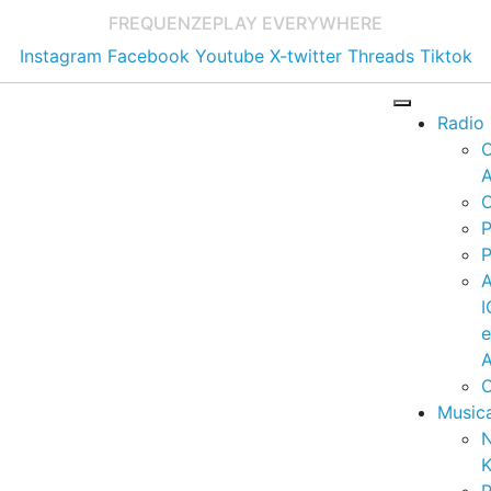
FREQUENZE
PLAY EVERYWHERE
Instagram
Facebook
Youtube
X-twitter
Threads
Tiktok
Radio
A
C
P
P
I
A
C
Music
K