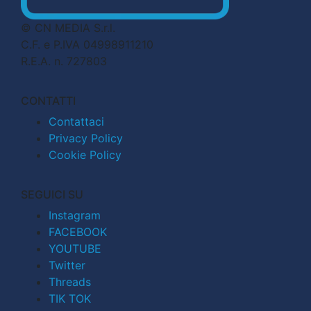
© CN MEDIA S.r.l.
C.F. e P.IVA 04998911210
R.E.A. n. 727803
CONTATTI
Contattaci
Privacy Policy
Cookie Policy
SEGUICI SU
Instagram
FACEBOOK
YOUTUBE
Twitter
Threads
TIK TOK