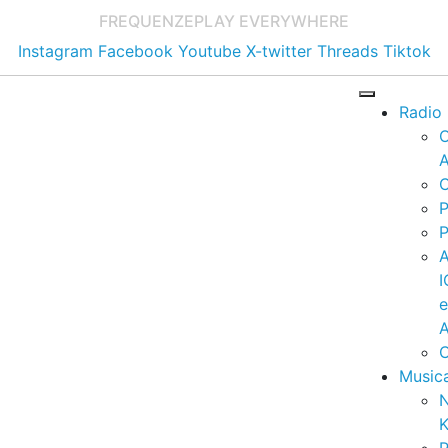
FREQUENZE
PLAY EVERYWHERE
Instagram
Facebook
Youtube
X-twitter
Threads
Tiktok
Radio
A
C
P
P
I
A
C
Music
K