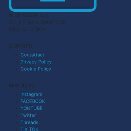
© CN MEDIA S.r.l.
C.F. e P.IVA 04998911210
R.E.A. n. 727803
CONTATTI
Contattaci
Privacy Policy
Cookie Policy
SEGUICI SU
Instagram
FACEBOOK
YOUTUBE
Twitter
Threads
TIK TOK