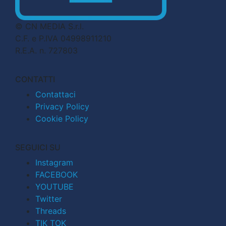
© CN MEDIA S.r.l.
C.F. e P.IVA 04998911210
R.E.A. n. 727803
CONTATTI
Contattaci
Privacy Policy
Cookie Policy
SEGUICI SU
Instagram
FACEBOOK
YOUTUBE
Twitter
Threads
TIK TOK