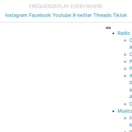
FREQUENZE
PLAY EVERYWHERE
Instagram
Facebook
Youtube
X-twitter
Threads
Tiktok
Radio
A
C
P
P
I
A
C
Music
K