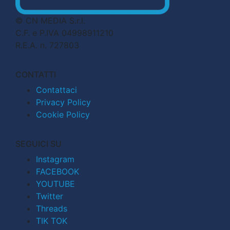
© CN MEDIA S.r.l.
C.F. e P.IVA 04998911210
R.E.A. n. 727803
CONTATTI
Contattaci
Privacy Policy
Cookie Policy
SEGUICI SU
Instagram
FACEBOOK
YOUTUBE
Twitter
Threads
TIK TOK