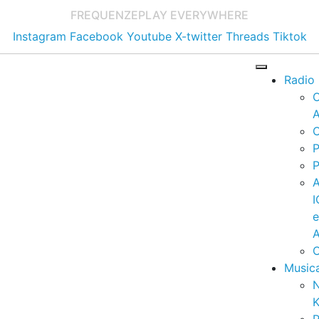
FREQUENZE
PLAY EVERYWHERE
Instagram
Facebook
Youtube
X-twitter
Threads
Tiktok
Radio
A
C
P
P
I
A
C
Music
K