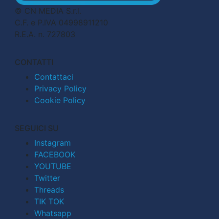
© CN MEDIA S.r.l.
C.F. e P.IVA 04998911210
R.E.A. n. 727803
CONTATTI
Contattaci
Privacy Policy
Cookie Policy
SEGUICI SU
Instagram
FACEBOOK
YOUTUBE
Twitter
Threads
TIK TOK
Whatsapp