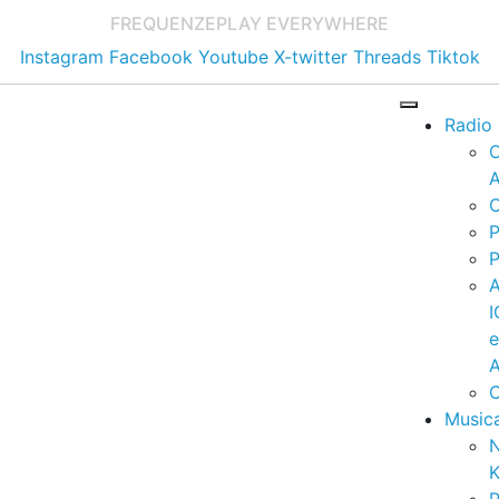
FREQUENZE
PLAY EVERYWHERE
Instagram
Facebook
Youtube
X-twitter
Threads
Tiktok
Radio
A
C
P
P
I
A
C
Music
K