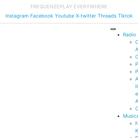
FREQUENZE
PLAY EVERYWHERE
Instagram
Facebook
Youtube
X-twitter
Threads
Tiktok
Radio
A
C
P
P
I
A
C
Music
K