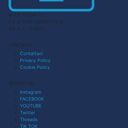
© CN MEDIA S.r.l.
C.F. e P.IVA 04998911210
R.E.A. n. 727803
CONTATTI
Contattaci
Privacy Policy
Cookie Policy
SEGUICI SU
Instagram
FACEBOOK
YOUTUBE
Twitter
Threads
TIK TOK