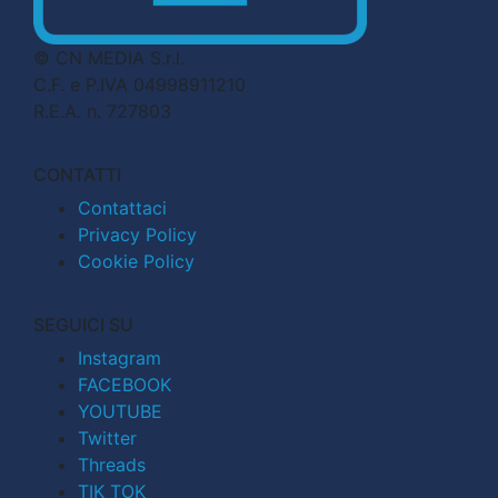
© CN MEDIA S.r.l.
C.F. e P.IVA 04998911210
R.E.A. n. 727803
CONTATTI
Contattaci
Privacy Policy
Cookie Policy
SEGUICI SU
Instagram
FACEBOOK
YOUTUBE
Twitter
Threads
TIK TOK