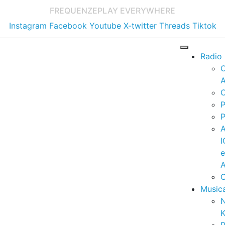
FREQUENZE
PLAY EVERYWHERE
Instagram
Facebook
Youtube
X-twitter
Threads
Tiktok
Radio
A
C
P
P
I
A
C
Music
K