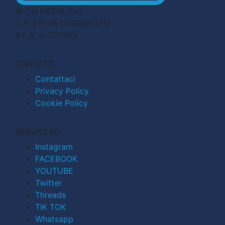
© CN MEDIA S.r.l.
C.F. e P.IVA 04998911210
R.E.A. n. 727803
CONTATTI
Contattaci
Privacy Policy
Cookie Policy
SEGUICI SU
Instagram
FACEBOOK
YOUTUBE
Twitter
Threads
TIK TOK
Whatsapp