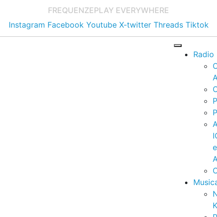
FREQUENZE
PLAY EVERYWHERE
Instagram
Facebook
Youtube
X-twitter
Threads
Tiktok
Radio
A
C
P
P
I
A
C
Music
K