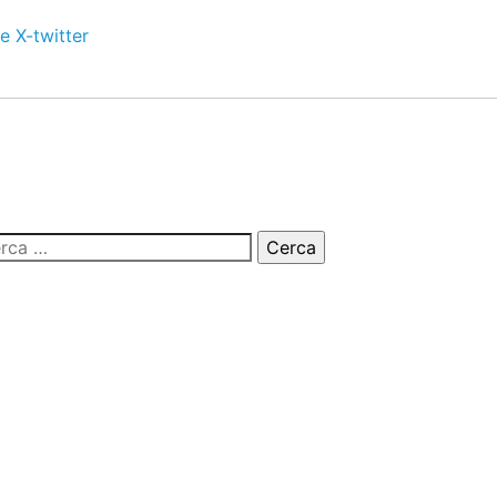
e
X-twitter