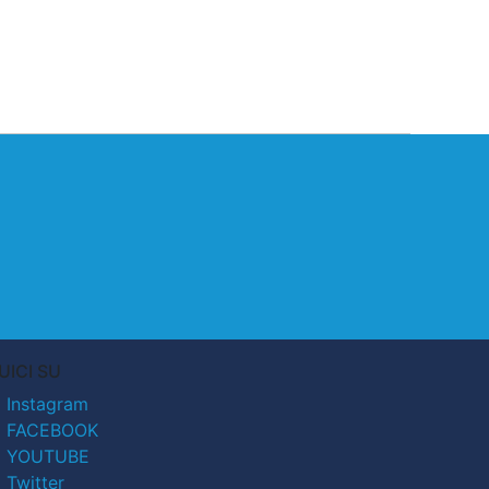
UICI SU
Instagram
FACEBOOK
YOUTUBE
Twitter