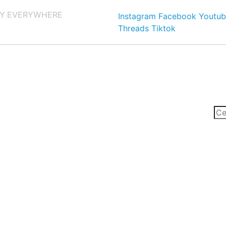
Y EVERYWHERE
Instagram
Facebook
Youtub
Threads
Tiktok