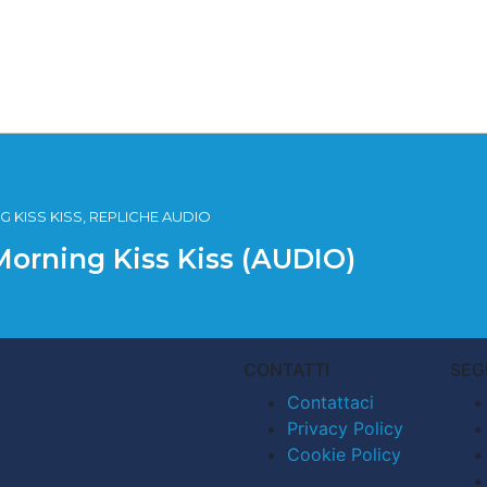
 KISS KISS, REPLICHE AUDIO
Morning Kiss Kiss (AUDIO)
CONTATTI
SEG
Contattaci
Privacy Policy
Cookie Policy