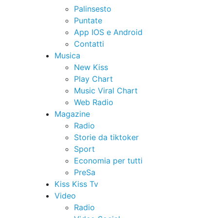
Palinsesto
Puntate
App IOS e Android
Contatti
Musica
New Kiss
Play Chart
Music Viral Chart
Web Radio
Magazine
Radio
Storie da tiktoker
Sport
Economia per tutti
PreSa
Kiss Kiss Tv
Video
Radio