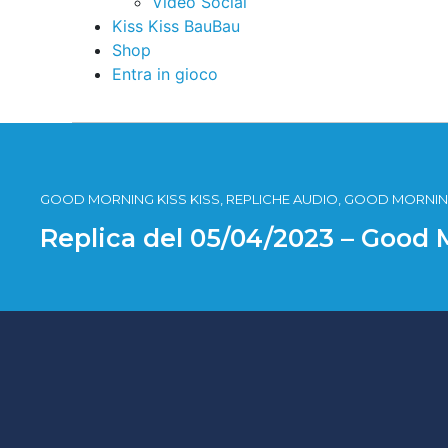
Video Social
Kiss Kiss BauBau
Shop
Entra in gioco
GOOD MORNING KISS KISS, REPLICHE AUDIO, GOOD MORNING
Replica del 05/04/2023 – Good 