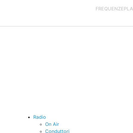
FREQUENZE
PLA
Radio
On Air
Conduttori