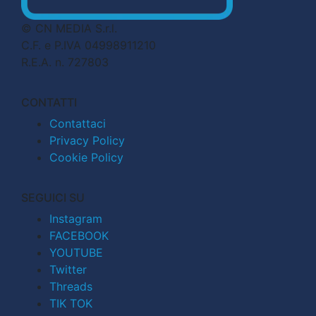
© CN MEDIA S.r.l.
C.F. e P.IVA 04998911210
R.E.A. n. 727803
CONTATTI
Contattaci
Privacy Policy
Cookie Policy
SEGUICI SU
Instagram
FACEBOOK
YOUTUBE
Twitter
Threads
TIK TOK