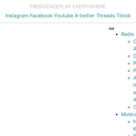
FREQUENZE
PLAY EVERYWHERE
Instagram
Facebook
Youtube
X-twitter
Threads
Tiktok
Radio
A
C
P
P
I
A
C
Music
K