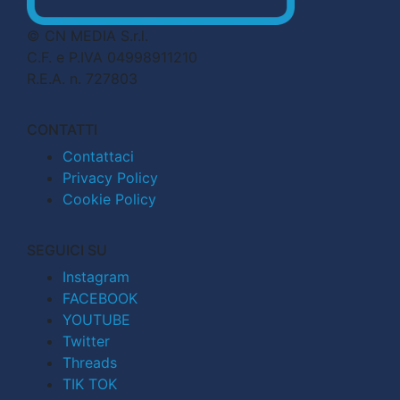
© CN MEDIA S.r.l.
C.F. e P.IVA 04998911210
R.E.A. n. 727803
CONTATTI
Contattaci
Privacy Policy
Cookie Policy
SEGUICI SU
Instagram
FACEBOOK
YOUTUBE
Twitter
Threads
TIK TOK