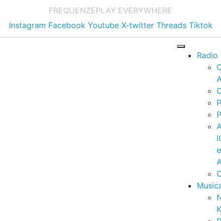
FREQUENZE
PLAY EVERYWHERE
Instagram
Facebook
Youtube
X-twitter
Threads
Tiktok
Radio
A
C
P
P
I
A
C
Music
K