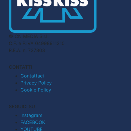
© CN MEDIA S.r.l.
C.F. e P.IVA 04998911210
R.E.A. n. 727803
CONTATTI
Contattaci
Privacy Policy
Cookie Policy
SEGUICI SU
Instagram
FACEBOOK
YOUTUBE