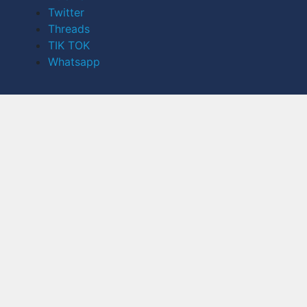
Twitter
Threads
TIK TOK
Whatsapp