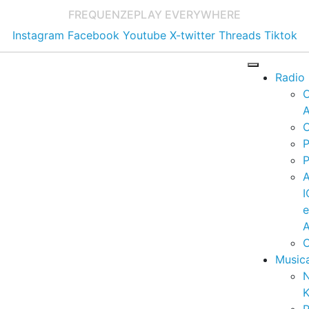
FREQUENZE
PLAY EVERYWHERE
Instagram
Facebook
Youtube
X-twitter
Threads
Tiktok
Radio
A
C
P
P
I
A
C
Music
K