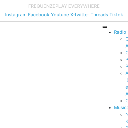
FREQUENZE
PLAY EVERYWHERE
Instagram
Facebook
Youtube
X-twitter
Threads
Tiktok
Radio
A
C
P
P
I
A
C
Music
K