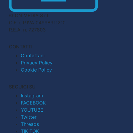
© CN MEDIA S.r.l.
C.F. e P.IVA 04998911210
R.E.A. n. 727803
CONTATTI
Contattaci
Privacy Policy
Cookie Policy
SEGUICI SU
Instagram
FACEBOOK
YOUTUBE
Twitter
Threads
TIK TOK