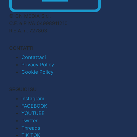
© CN MEDIA S.r.l.
C.F. e P.IVA 04998911210
R.E.A. n. 727803
CONTATTI
Contattaci
Privacy Policy
Cookie Policy
SEGUICI SU
Instagram
FACEBOOK
YOUTUBE
Twitter
Threads
TIK TOK