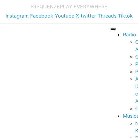
FREQUENZE
PLAY EVERYWHERE
Instagram
Facebook
Youtube
X-twitter
Threads
Tiktok
Radio
A
C
P
P
I
A
C
Music
K