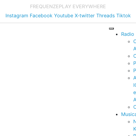
FREQUENZE
PLAY EVERYWHERE
Instagram
Facebook
Youtube
X-twitter
Threads
Tiktok
Radio
A
C
P
P
I
A
C
Music
K