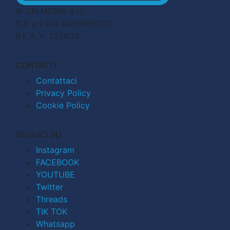
© CN MEDIA S.r.l.
C.F. e P.IVA 04998911210
R.E.A. n. 727803
CONTATTI
Contattaci
Privacy Policy
Cookie Policy
SEGUICI SU
Instagram
FACEBOOK
YOUTUBE
Twitter
Threads
TIK TOK
Whatsapp