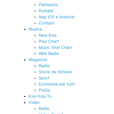
Palinsesto
Puntate
App IOS e Android
Contatti
Musica
New Kiss
Play Chart
Music Viral Chart
Web Radio
Magazine
Radio
Storie da tiktoker
Sport
Economia per tutti
PreSa
Kiss Kiss Tv
Video
Radio