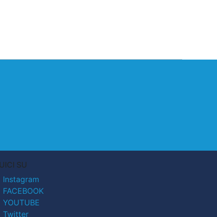
UICI SU
Instagram
FACEBOOK
YOUTUBE
Twitter