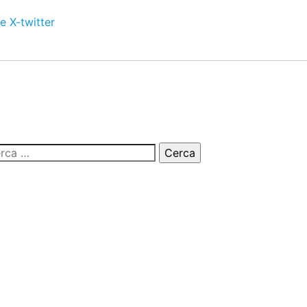
e
X-twitter