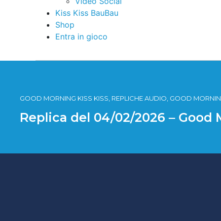
Video Social
Kiss Kiss BauBau
Shop
Entra in gioco
GOOD MORNING KISS KISS, REPLICHE AUDIO, GOOD MORNING
Replica del 04/02/2026 – Good 