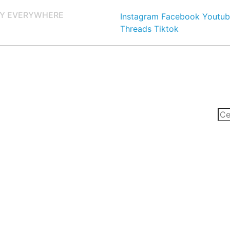
Y EVERYWHERE
Instagram
Facebook
Youtub
Threads
Tiktok