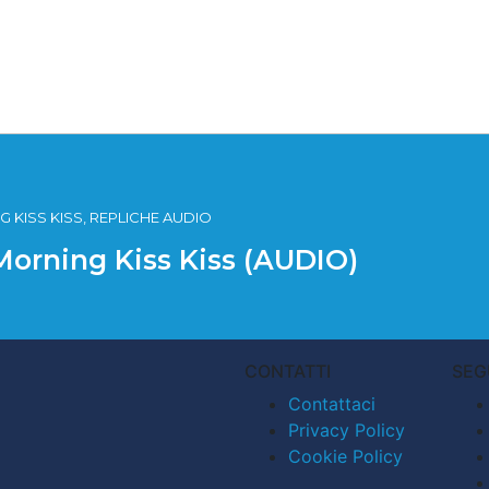
 KISS KISS, REPLICHE AUDIO
Morning Kiss Kiss (AUDIO)
CONTATTI
SEG
Contattaci
Privacy Policy
Cookie Policy