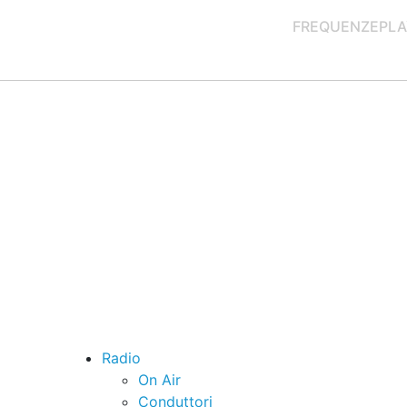
FREQUENZE
PLA
Radio
On Air
Conduttori