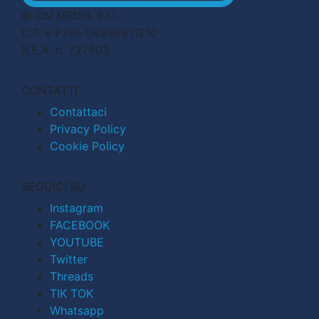
© CN MEDIA S.r.l.
C.F. e P.IVA 04998911210
R.E.A. n. 727803
CONTATTI
Contattaci
Privacy Policy
Cookie Policy
SEGUICI SU
Instagram
FACEBOOK
YOUTUBE
Twitter
Threads
TIK TOK
Whatsapp