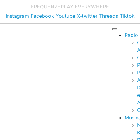
FREQUENZE
PLAY EVERYWHERE
Instagram
Facebook
Youtube
X-twitter
Threads
Tiktok
Radio
A
C
P
P
I
A
C
Music
K