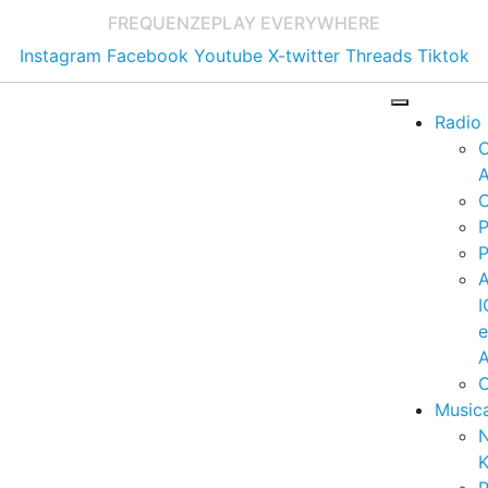
FREQUENZE
PLAY EVERYWHERE
Instagram
Facebook
Youtube
X-twitter
Threads
Tiktok
Radio
A
C
P
P
I
A
C
Music
K