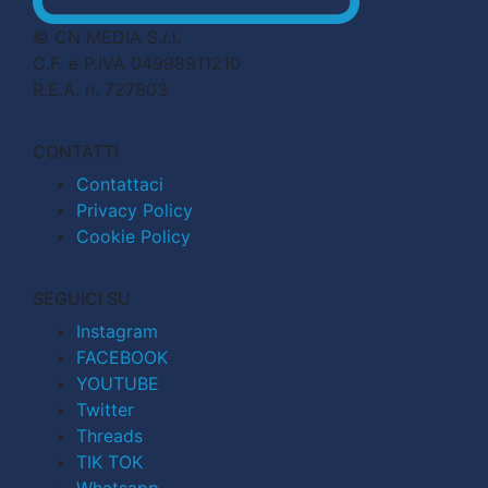
© CN MEDIA S.r.l.
C.F. e P.IVA 04998911210
R.E.A. n. 727803
CONTATTI
Contattaci
Privacy Policy
Cookie Policy
SEGUICI SU
Instagram
FACEBOOK
YOUTUBE
Twitter
Threads
TIK TOK