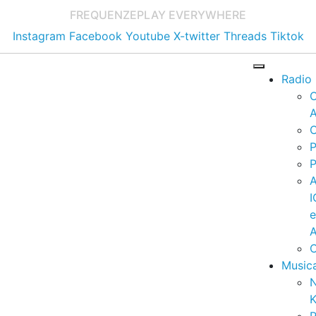
FREQUENZE
PLAY EVERYWHERE
Instagram
Facebook
Youtube
X-twitter
Threads
Tiktok
Radio
A
C
P
P
I
A
C
Music
K