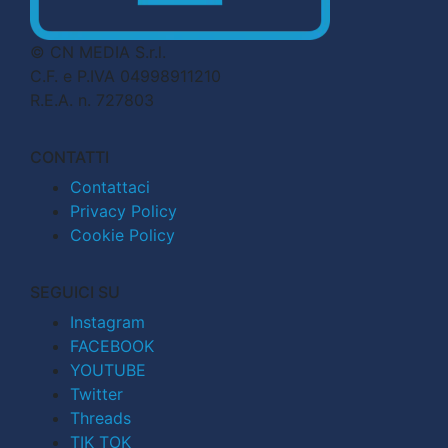
© CN MEDIA S.r.l.
C.F. e P.IVA 04998911210
R.E.A. n. 727803
CONTATTI
Contattaci
Privacy Policy
Cookie Policy
SEGUICI SU
Instagram
FACEBOOK
YOUTUBE
Twitter
Threads
TIK TOK