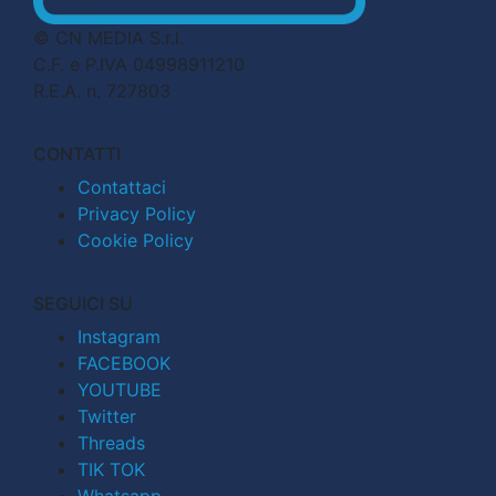
© CN MEDIA S.r.l.
C.F. e P.IVA 04998911210
R.E.A. n. 727803
CONTATTI
Contattaci
Privacy Policy
Cookie Policy
SEGUICI SU
Instagram
FACEBOOK
YOUTUBE
Twitter
Threads
TIK TOK