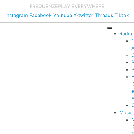
FREQUENZE
PLAY EVERYWHERE
Instagram
Facebook
Youtube
X-twitter
Threads
Tiktok
Radio
A
C
P
P
I
A
C
Music
K