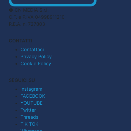
© CN MEDIA S.r.l.
C.F. e P.IVA 04998911210
R.E.A. n. 727803
CONTATTI
Contattaci
Privacy Policy
Cookie Policy
SEGUICI SU
Instagram
FACEBOOK
YOUTUBE
Twitter
Threads
TIK TOK