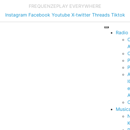
FREQUENZE
PLAY EVERYWHERE
Instagram
Facebook
Youtube
X-twitter
Threads
Tiktok
Radio
A
C
P
P
I
A
C
Music
K