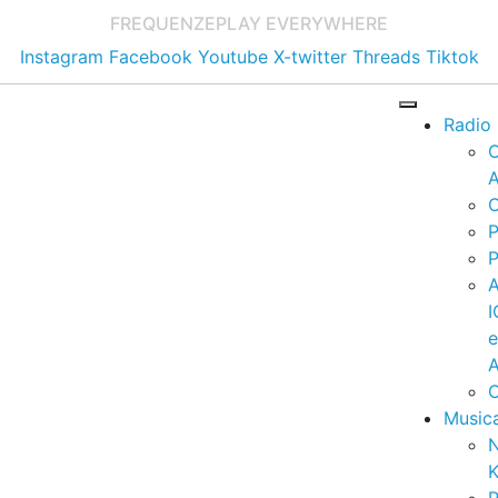
FREQUENZE
PLAY EVERYWHERE
Instagram
Facebook
Youtube
X-twitter
Threads
Tiktok
Radio
A
C
P
P
I
A
C
Music
K