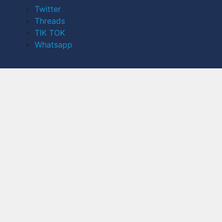
Twitter
Threads
TIK TOK
Whatsapp