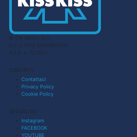
© CN MEDIA S.r.l.
C.F. e P.IVA 04998911210
R.E.A. n. 727803
CONTATTI
Contattaci
Privacy Policy
Cookie Policy
SEGUICI SU
Instagram
FACEBOOK
YOUTUBE