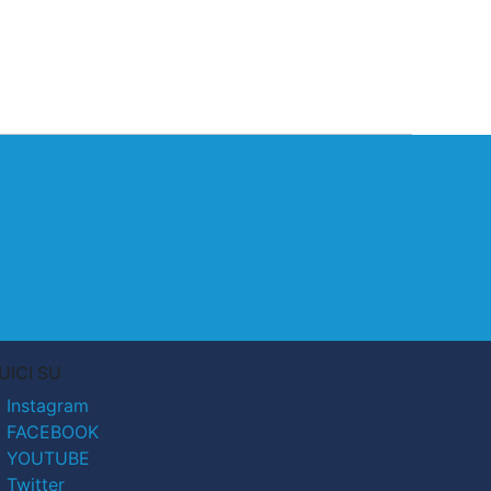
UICI SU
Instagram
FACEBOOK
YOUTUBE
Twitter