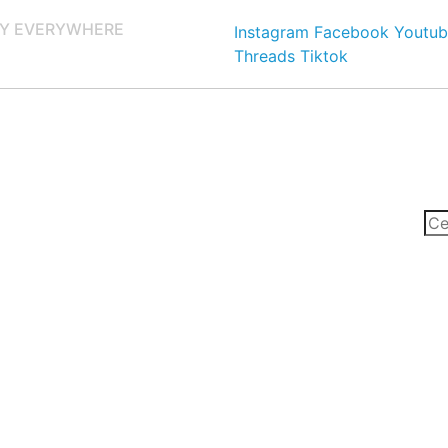
Y EVERYWHERE
Instagram
Facebook
Youtub
Threads
Tiktok