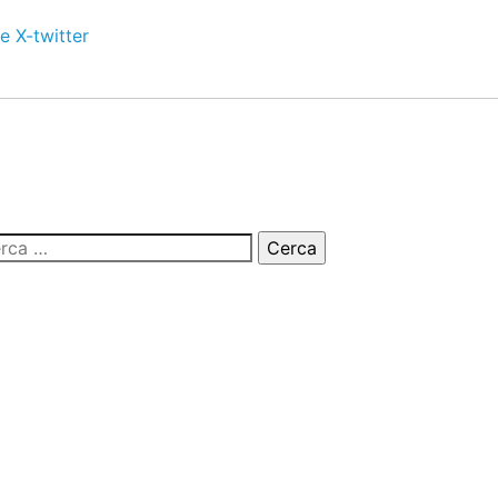
e
X-twitter