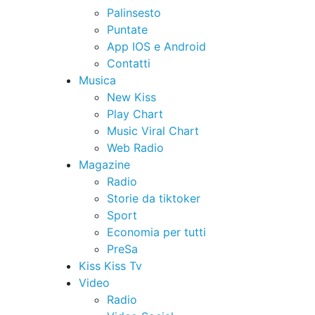
Palinsesto
Puntate
App IOS e Android
Contatti
Musica
New Kiss
Play Chart
Music Viral Chart
Web Radio
Magazine
Radio
Storie da tiktoker
Sport
Economia per tutti
PreSa
Kiss Kiss Tv
Video
Radio