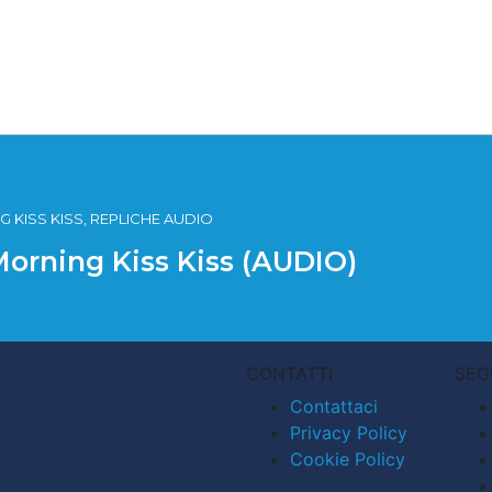
 KISS KISS, REPLICHE AUDIO
Morning Kiss Kiss (AUDIO)
CONTATTI
SEG
Contattaci
Privacy Policy
Cookie Policy