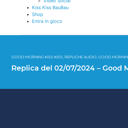
Video Social
Kiss Kiss BauBau
Shop
Entra in gioco
GOOD MORNING KISS KISS, REPLICHE AUDIO, GOOD MORNING
Replica del 02/07/2024 – Good 