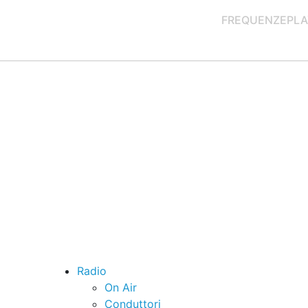
FREQUENZE
PLA
Radio
On Air
Conduttori