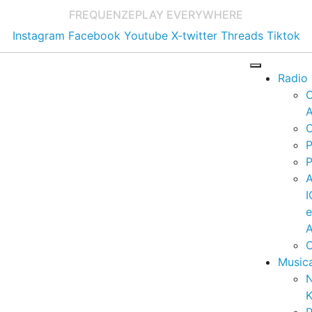
FREQUENZE
PLAY EVERYWHERE
Instagram
Facebook
Youtube
X-twitter
Threads
Tiktok
Radio
A
C
P
P
I
A
C
Music
K