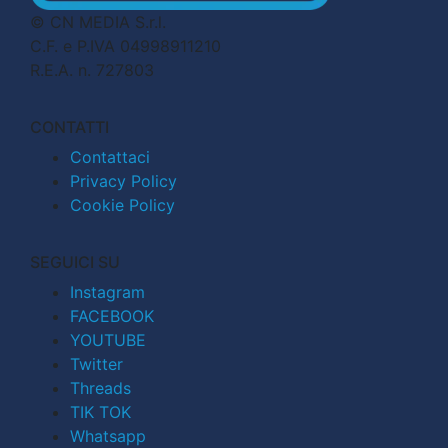
© CN MEDIA S.r.l.
C.F. e P.IVA 04998911210
R.E.A. n. 727803
CONTATTI
Contattaci
Privacy Policy
Cookie Policy
SEGUICI SU
Instagram
FACEBOOK
YOUTUBE
Twitter
Threads
TIK TOK
Whatsapp