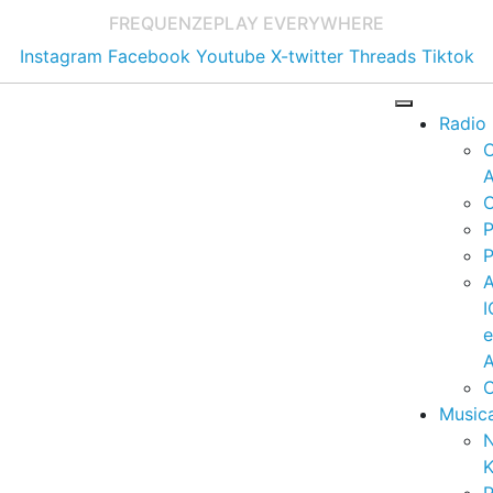
FREQUENZE
PLAY EVERYWHERE
Instagram
Facebook
Youtube
X-twitter
Threads
Tiktok
Radio
A
C
P
P
I
A
C
Music
K