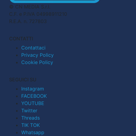
© CN MEDIA S.r.l.
C.F. e P.IVA 04998911210
R.E.A. n. 727803
CONTATTI
Contattaci
Privacy Policy
Cookie Policy
SEGUICI SU
Instagram
FACEBOOK
YOUTUBE
Twitter
Threads
TIK TOK
Whatsapp