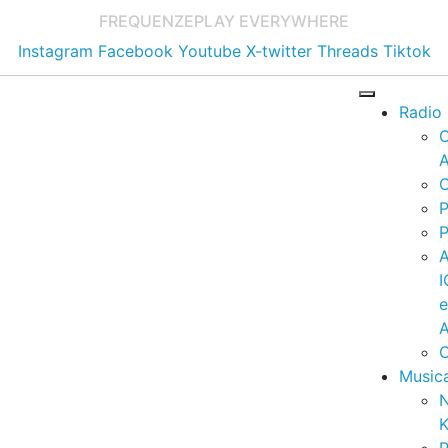
FREQUENZE
PLAY EVERYWHERE
Instagram
Facebook
Youtube
X-twitter
Threads
Tiktok
Radio
A
C
P
P
I
A
C
Music
K