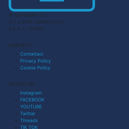
© CN MEDIA S.r.l.
C.F. e P.IVA 04998911210
R.E.A. n. 727803
CONTATTI
Contattaci
Privacy Policy
Cookie Policy
SEGUICI SU
Instagram
FACEBOOK
YOUTUBE
Twitter
Threads
TIK TOK