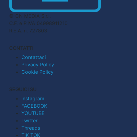
© CN MEDIA S.r.l.
C.F. e P.IVA 04998911210
R.E.A. n. 727803
CONTATTI
Contattaci
Privacy Policy
Cookie Policy
SEGUICI SU
Instagram
FACEBOOK
YOUTUBE
Twitter
Threads
TIK TOK