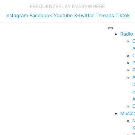
FREQUENZE
PLAY EVERYWHERE
Instagram
Facebook
Youtube
X-twitter
Threads
Tiktok
Radio
A
C
P
P
I
A
C
Music
K