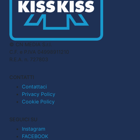
© CN MEDIA S.r.l.
C.F. e P.IVA 04998911210
R.E.A. n. 727803
CONTATTI
Contattaci
Privacy Policy
Cookie Policy
SEGUICI SU
Instagram
FACEBOOK