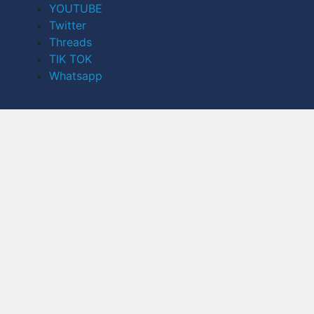
YOUTUBE
Twitter
Threads
TIK TOK
Whatsapp