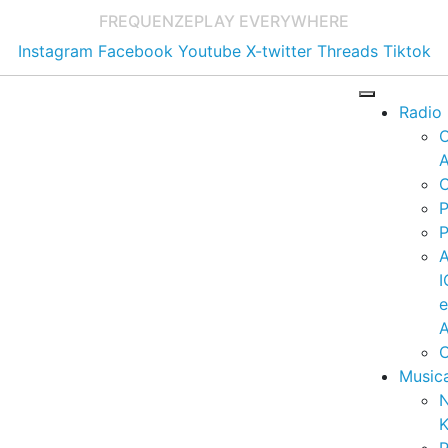
FREQUENZE
PLAY EVERYWHERE
Instagram
Facebook
Youtube
X-twitter
Threads
Tiktok
Radio
A
C
P
P
I
A
C
Music
K