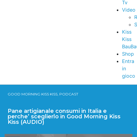
Tv
Video
R
S
Kiss
Kiss
BauBa
Shop
Entra
in
gioco
GOOD MORNING KISS KISS, PODCAST
Pane artigianale consumi in Italia e
perche’ sceglierlo in Good Morning Kiss
Kiss (AUDIO)