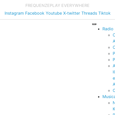
FREQUENZE
PLAY EVERYWHERE
Instagram
Facebook
Youtube
X-twitter
Threads
Tiktok
Radio
A
C
P
P
I
A
C
Music
K