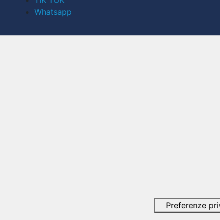
TIK TOK
Whatsapp