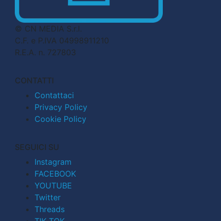
© CN MEDIA S.r.l.
C.F. e P.IVA 04998911210
R.E.A. n. 727803
CONTATTI
Contattaci
Privacy Policy
Cookie Policy
SEGUICI SU
Instagram
FACEBOOK
YOUTUBE
Twitter
Threads