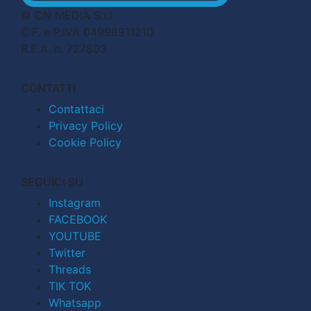
© CN MEDIA S.r.l.
C.F. e P.IVA 04998911210
R.E.A. n. 727803
CONTATTI
Contattaci
Privacy Policy
Cookie Policy
SEGUICI SU
Instagram
FACEBOOK
YOUTUBE
Twitter
Threads
TIK TOK
Whatsapp