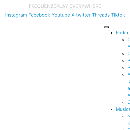
FREQUENZE
PLAY EVERYWHERE
Instagram
Facebook
Youtube
X-twitter
Threads
Tiktok
Radio
A
C
P
P
I
A
C
Music
K