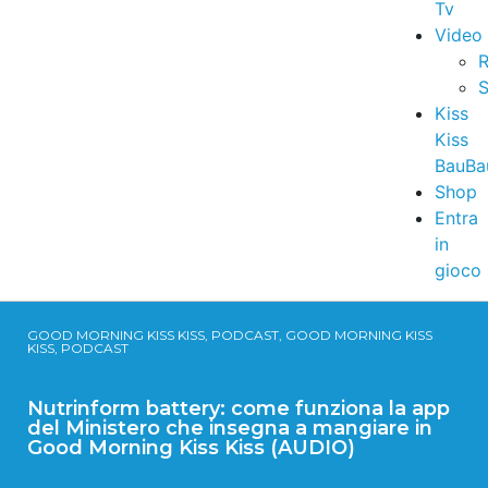
Tv
Video
R
S
Kiss
Kiss
BauBa
Shop
Entra
in
gioco
GOOD MORNING KISS KISS, PODCAST, GOOD MORNING KISS
KISS, PODCAST
Nutrinform battery: come funziona la app
del Ministero che insegna a mangiare in
Good Morning Kiss Kiss (AUDIO)