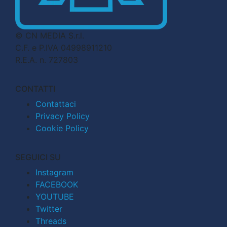
© CN MEDIA S.r.l.
C.F. e P.IVA 04998911210
R.E.A. n. 727803
CONTATTI
Contattaci
Privacy Policy
Cookie Policy
SEGUICI SU
Instagram
FACEBOOK
YOUTUBE
Twitter
Threads