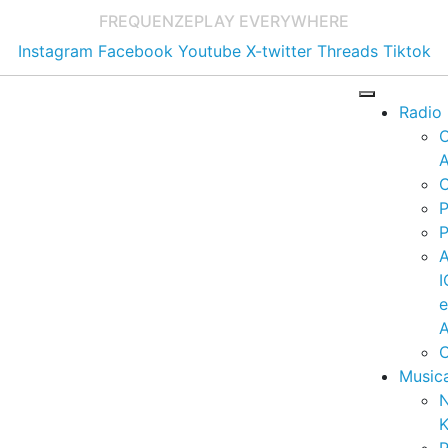
FREQUENZE
PLAY EVERYWHERE
Instagram
Facebook
Youtube
X-twitter
Threads
Tiktok
Radio
A
C
P
P
I
A
C
Music
K