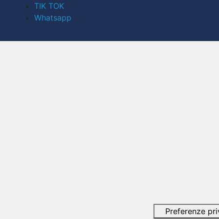
TIK TOK
Whatsapp