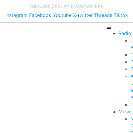
FREQUENZE
PLAY EVERYWHERE
Instagram
Facebook
Youtube
X-twitter
Threads
Tiktok
Radio
A
C
P
P
I
A
C
Music
K