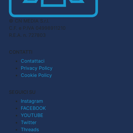
© CN MEDIA S.r.l.
C.F. e P.IVA 04998911210
R.E.A. n. 727803
CONTATTI
Contattaci
Privacy Policy
Cookie Policy
SEGUICI SU
Instagram
FACEBOOK
YOUTUBE
Twitter
Threads