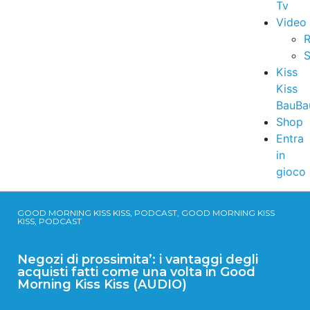
Tv
Video
R
S
Kiss
Kiss
BauBa
Shop
Entra
in
gioco
GOOD MORNING KISS KISS, PODCAST, GOOD MORNING KISS
KISS, PODCAST
Negozi di prossimita’: i vantaggi degli
acquisti fatti come una volta in Good
Morning Kiss Kiss (AUDIO)