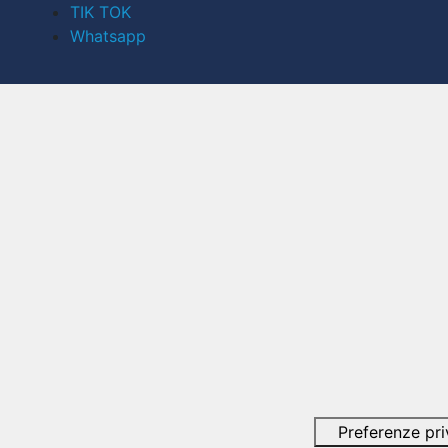
TIK TOK
Whatsapp