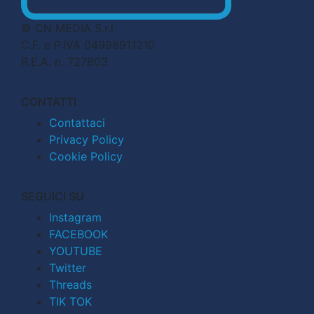
© CN MEDIA S.r.l.
C.F. e P.IVA 04998911210
R.E.A. n. 727803
CONTATTI
Contattaci
Privacy Policy
Cookie Policy
SEGUICI SU
Instagram
FACEBOOK
YOUTUBE
Twitter
Threads
TIK TOK