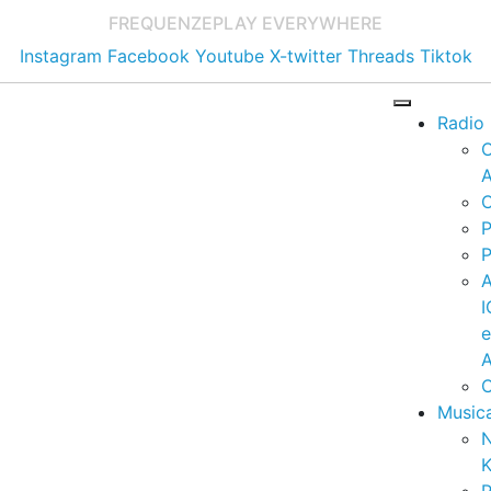
FREQUENZE
PLAY EVERYWHERE
Instagram
Facebook
Youtube
X-twitter
Threads
Tiktok
Radio
A
C
P
P
I
A
C
Music
K