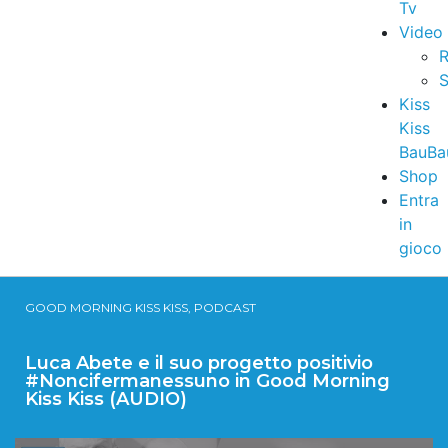
Tv
Video
R
S
Kiss
Kiss
BauBa
Shop
Entra
in
gioco
GOOD MORNING KISS KISS, PODCAST
Luca Abete e il suo progetto positivio
#Noncifermanessuno in Good Morning
Kiss Kiss (AUDIO)