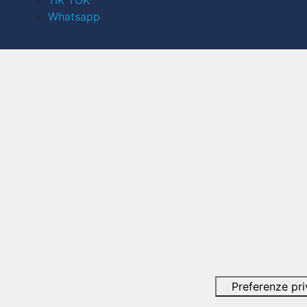
TIK TOK
Whatsapp