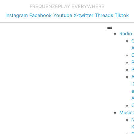
FREQUENZE
PLAY EVERYWHERE
Instagram
Facebook
Youtube
X-twitter
Threads
Tiktok
Radio
A
C
P
P
I
A
C
Music
K