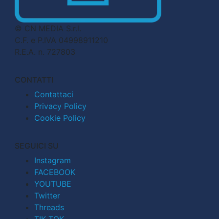
© CN MEDIA S.r.l.
C.F. e P.IVA 04998911210
R.E.A. n. 727803
CONTATTI
Contattaci
Privacy Policy
Cookie Policy
SEGUICI SU
Instagram
FACEBOOK
YOUTUBE
Twitter
Threads