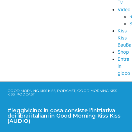
Tv
Video
R
S
Kiss
Kiss
BauBa
Shop
Entra
in
gioco
GOOD MORNING KISS KISS, PODCAST, GOOD MORNING KISS
KISS, PODCAST
#leggivicino: in cosa consiste l’iniziativa
dei librai italiani in Good Morning Kiss Kiss
(AUDIO)