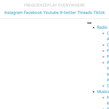
FREQUENZE
PLAY EVERYWHERE
Instagram
Facebook
Youtube
X-twitter
Threads
Tiktok
Radio
A
C
P
P
I
A
C
Music
K