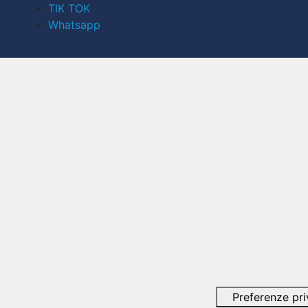
TIK TOK
Whatsapp