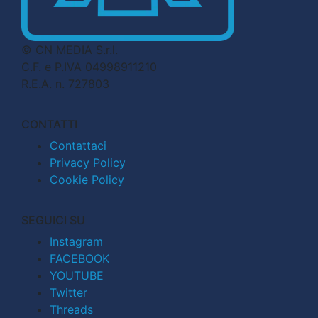
© CN MEDIA S.r.l.
C.F. e P.IVA 04998911210
R.E.A. n. 727803
CONTATTI
Contattaci
Privacy Policy
Cookie Policy
SEGUICI SU
Instagram
FACEBOOK
YOUTUBE
Twitter
Threads