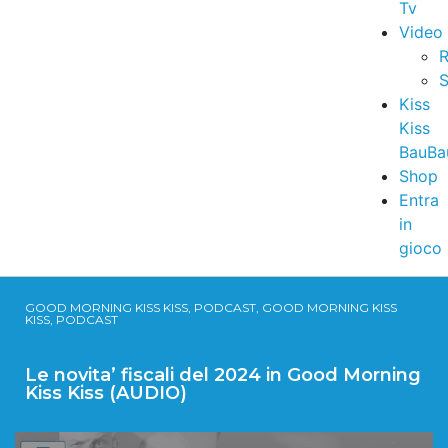
Tv
Video
R
S
Kiss
Kiss
BauBa
Shop
Entra
in
gioco
GOOD MORNING KISS KISS, PODCAST, GOOD MORNING KISS
KISS, PODCAST
Le novita’ fiscali del 2024 in Good Morning
Kiss Kiss (AUDIO)