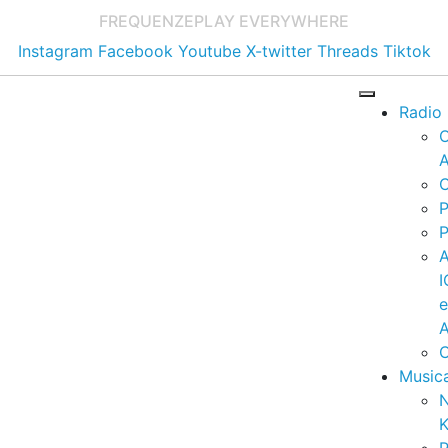
FREQUENZE
PLAY EVERYWHERE
Instagram
Facebook
Youtube
X-twitter
Threads
Tiktok
Radio
A
C
P
P
I
A
C
Music
K