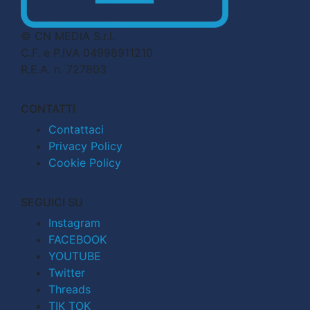
© CN MEDIA S.r.l.
C.F. e P.IVA 04998911210
R.E.A. n. 727803
CONTATTI
Contattaci
Privacy Policy
Cookie Policy
SEGUICI SU
Instagram
FACEBOOK
YOUTUBE
Twitter
Threads
TIK TOK