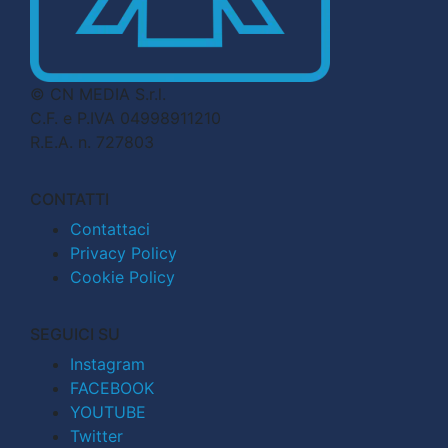
© CN MEDIA S.r.l.
C.F. e P.IVA 04998911210
R.E.A. n. 727803
CONTATTI
Contattaci
Privacy Policy
Cookie Policy
SEGUICI SU
Instagram
FACEBOOK
YOUTUBE
Twitter