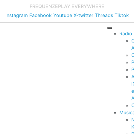
FREQUENZE
PLAY EVERYWHERE
Instagram
Facebook
Youtube
X-twitter
Threads
Tiktok
Radio
A
C
P
P
I
A
C
Music
K