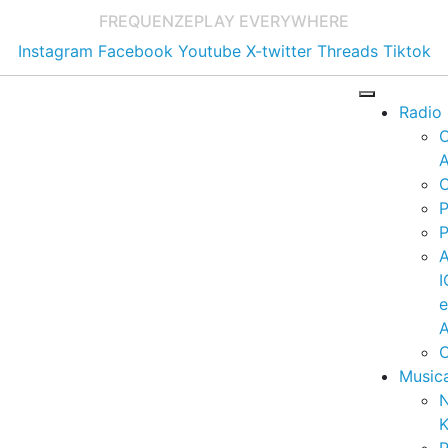
FREQUENZE
PLAY EVERYWHERE
Instagram
Facebook
Youtube
X-twitter
Threads
Tiktok
Radio
A
C
P
P
I
A
C
Music
K