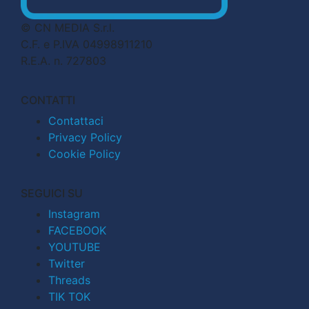
© CN MEDIA S.r.l.
C.F. e P.IVA 04998911210
R.E.A. n. 727803
CONTATTI
Contattaci
Privacy Policy
Cookie Policy
SEGUICI SU
Instagram
FACEBOOK
YOUTUBE
Twitter
Threads
TIK TOK