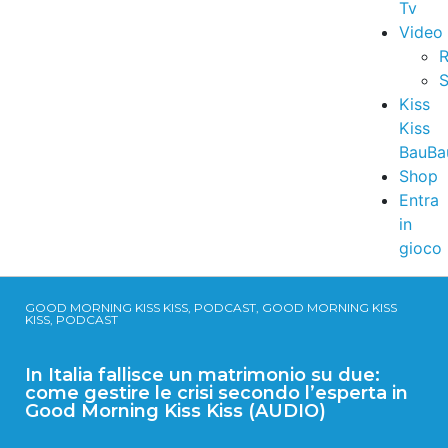
Tv
Video
R
S
Kiss
Kiss
BauBa
Shop
Entra
in
gioco
GOOD MORNING KISS KISS, PODCAST, GOOD MORNING KISS
KISS, PODCAST
In Italia fallisce un matrimonio su due:
come gestire le crisi secondo l’esperta in
Good Morning Kiss Kiss (AUDIO)