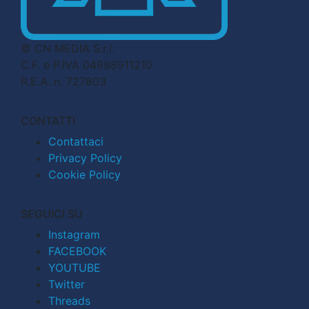
© CN MEDIA S.r.l.
C.F. e P.IVA 04998911210
R.E.A. n. 727803
CONTATTI
Contattaci
Privacy Policy
Cookie Policy
SEGUICI SU
Instagram
FACEBOOK
YOUTUBE
Twitter
Threads