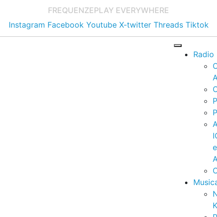
FREQUENZE
PLAY EVERYWHERE
Instagram
Facebook
Youtube
X-twitter
Threads
Tiktok
Radio
A
C
P
P
I
A
C
Music
K