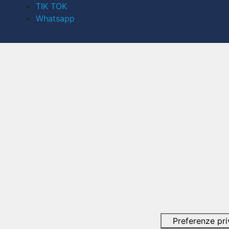
TIK TOK
Whatsapp