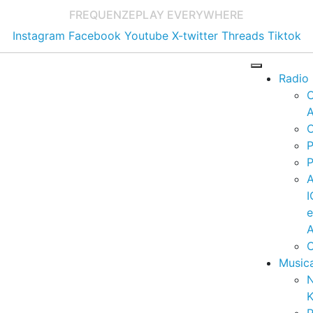
FREQUENZE
PLAY EVERYWHERE
Instagram
Facebook
Youtube
X-twitter
Threads
Tiktok
Radio
A
C
P
P
I
A
C
Music
K