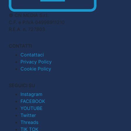
© CN MEDIA S.r.l.
C.F. e P.IVA 04998911210
R.E.A. n. 727803
CONTATTI
Contattaci
Privacy Policy
Cookie Policy
SEGUICI SU
Instagram
FACEBOOK
YOUTUBE
Twitter
Threads
TIK TOK