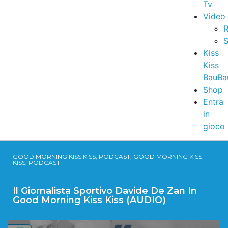
Tv
Video
R
S
Kiss
Kiss
BauBa
Shop
Entra
in
gioco
GOOD MORNING KISS KISS, PODCAST, GOOD MORNING KISS
KISS, PODCAST
Il Giornalista Sportivo Davide De Zan In
Good Morning Kiss Kiss (AUDIO)