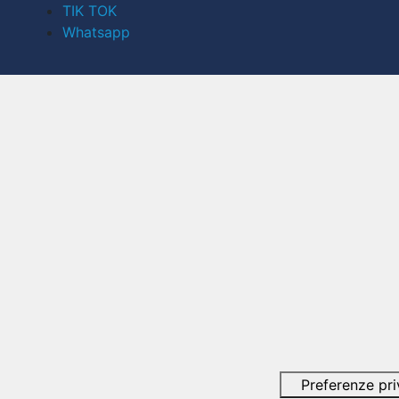
TIK TOK
Whatsapp