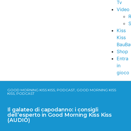
Tv
Video
R
S
Kiss
Kiss
BauBa
Shop
Entra
in
gioco
GOOD MORNING KISS KISS, PODCAST, GOOD MORNING KISS
KISS, PODCAST
Il galateo di capodanno: i consigli
dell’esperto in Good Morning Kiss Kiss
(AUDIO)