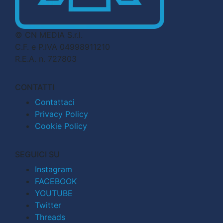
© CN MEDIA S.r.l.
C.F. e P.IVA 04998911210
R.E.A. n. 727803
CONTATTI
Contattaci
Privacy Policy
Cookie Policy
SEGUICI SU
Instagram
FACEBOOK
YOUTUBE
Twitter
Threads