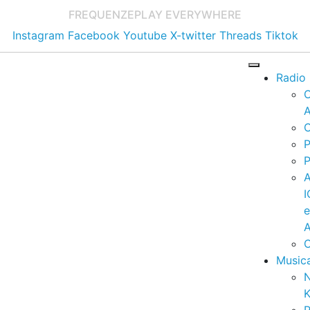
FREQUENZE
PLAY EVERYWHERE
Instagram
Facebook
Youtube
X-twitter
Threads
Tiktok
Radio
A
C
P
P
I
A
C
Music
K