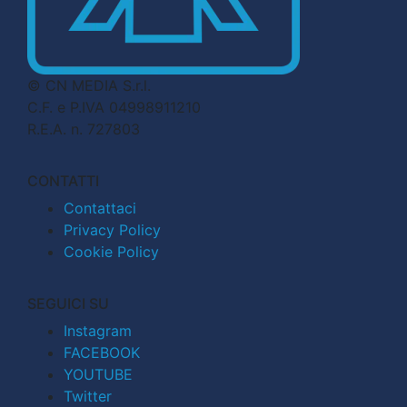
© CN MEDIA S.r.l.
C.F. e P.IVA 04998911210
R.E.A. n. 727803
CONTATTI
Contattaci
Privacy Policy
Cookie Policy
SEGUICI SU
Instagram
FACEBOOK
YOUTUBE
Twitter