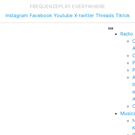
FREQUENZE
PLAY EVERYWHERE
Instagram
Facebook
Youtube
X-twitter
Threads
Tiktok
Radio
A
C
P
P
I
A
C
Music
K