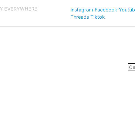
Y EVERYWHERE
Instagram
Facebook
Youtub
Threads
Tiktok