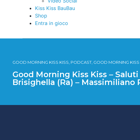
Video Social
Kiss Kiss BauBau
Shop
Entra in gioco
GOOD MORNING KISS KISS, PODCAST, GOOD MORNING KISS KI
Good Morning Kiss Kiss – Saluti
Brisighella (Ra) – Massimiliano 