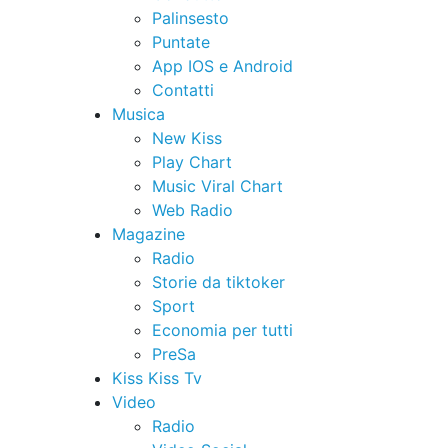
Palinsesto
Puntate
App IOS e Android
Contatti
Musica
New Kiss
Play Chart
Music Viral Chart
Web Radio
Magazine
Radio
Storie da tiktoker
Sport
Economia per tutti
PreSa
Kiss Kiss Tv
Video
Radio