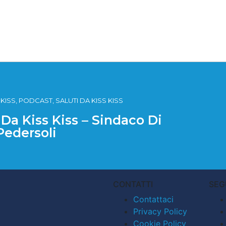
SS, PODCAST, SALUTI DA KISS KISS
 Da Kiss Kiss – Sindaco Di
Pedersoli
CONTATTI
SEG
Contattaci
Privacy Policy
Cookie Policy