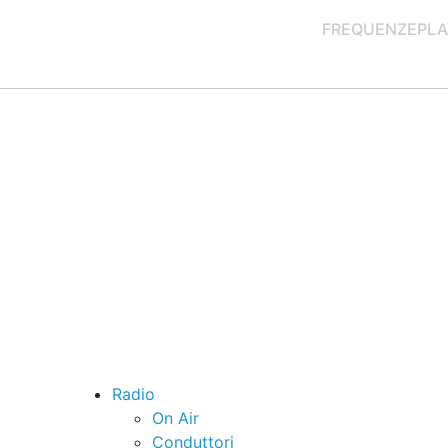
FREQUENZE
PLA
Radio
On Air
Conduttori