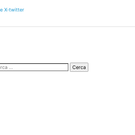
e
X-twitter