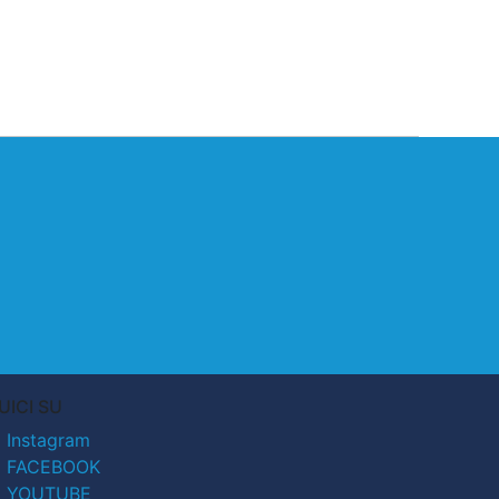
UICI SU
Instagram
FACEBOOK
YOUTUBE