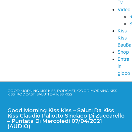
Tv
Video
R
S
Kiss
Kiss
BauBa
Shop
Entra
in
gioco
GOOD MORNING KISS KISS, PODCAST, GOOD MORNING KISS
KISS, PODCAST, SALUTI DA KISS KISS
Good Morning Kiss Kiss – Saluti Da Kiss
Kiss Claudio Paliotto Sindaco Di Zuccarello
– Puntata Di Mercoledì 07/04/2021
(AUDIO)