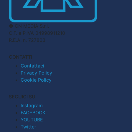
© CN MEDIA S.r.l.
C.F. e P.IVA 04998911210
R.E.A. n. 727803
CONTATTI
Contattaci
Privacy Policy
Cookie Policy
SEGUICI SU
Instagram
FACEBOOK
YOUTUBE
Twitter