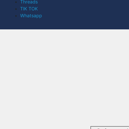
Threads
TIK TOK
Whatsapp