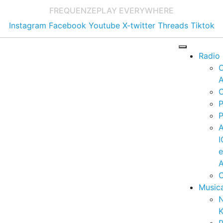
FREQUENZE
PLAY EVERYWHERE
Instagram
Facebook
Youtube
X-twitter
Threads
Tiktok
Radio
A
C
P
P
I
A
C
Music
K