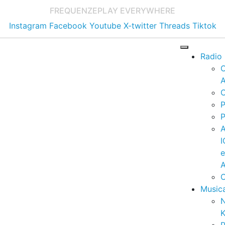
FREQUENZE
PLAY EVERYWHERE
Instagram
Facebook
Youtube
X-twitter
Threads
Tiktok
Radio
A
C
P
P
I
A
C
Music
K