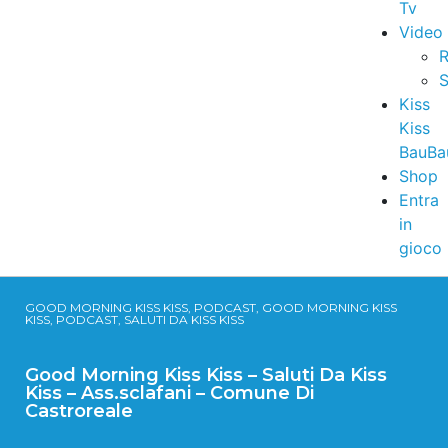
Tv
Video
R
S
Kiss
Kiss
BauBa
Shop
Entra
in
gioco
GOOD MORNING KISS KISS, PODCAST, GOOD MORNING KISS
KISS, PODCAST, SALUTI DA KISS KISS
Good Morning Kiss Kiss – Saluti Da Kiss
Kiss – Ass.sclafani – Comune Di
Castroreale