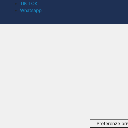
TIK TOK
Whatsapp