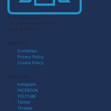
© CN MEDIA S.r.l.
C.F. e P.IVA 04998911210
R.E.A. n. 727803
CONTATTI
Contattaci
Privacy Policy
Cookie Policy
SEGUICI SU
Instagram
FACEBOOK
YOUTUBE
Twitter
Threads