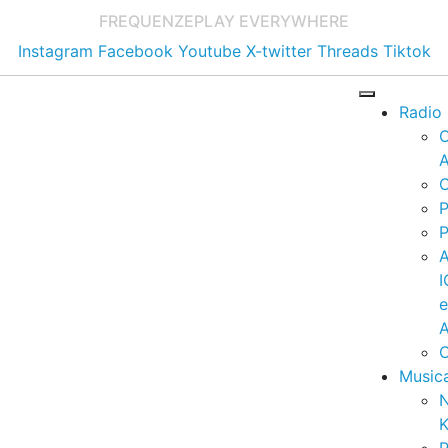
FREQUENZE
PLAY EVERYWHERE
Instagram
Facebook
Youtube
X-twitter
Threads
Tiktok
Radio
A
C
P
P
I
A
C
Music
K