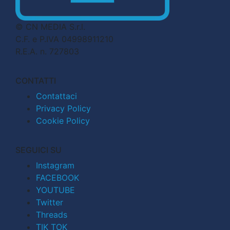
© CN MEDIA S.r.l.
C.F. e P.IVA 04998911210
R.E.A. n. 727803
CONTATTI
Contattaci
Privacy Policy
Cookie Policy
SEGUICI SU
Instagram
FACEBOOK
YOUTUBE
Twitter
Threads
TIK TOK