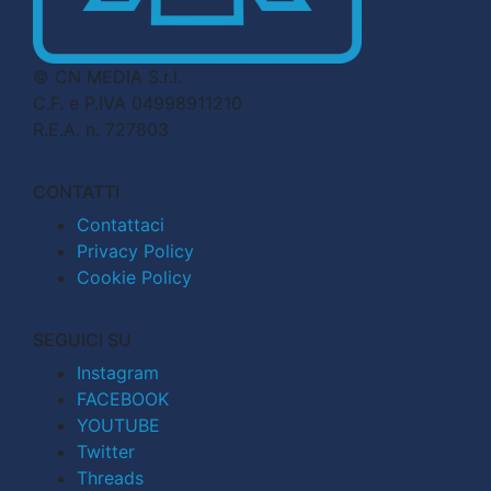
© CN MEDIA S.r.l.
C.F. e P.IVA 04998911210
R.E.A. n. 727803
CONTATTI
Contattaci
Privacy Policy
Cookie Policy
SEGUICI SU
Instagram
FACEBOOK
YOUTUBE
Twitter
Threads