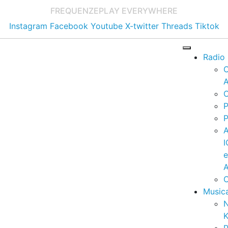
FREQUENZE
PLAY EVERYWHERE
Instagram
Facebook
Youtube
X-twitter
Threads
Tiktok
Radio
A
C
P
P
I
A
C
Music
K