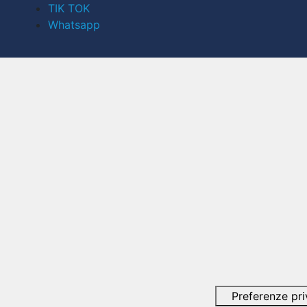
TIK TOK
Whatsapp