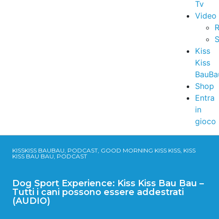
Tv
Video
R
S
Kiss
Kiss
BauBa
Shop
Entra
in
gioco
KISSKISS BAUBAU, PODCAST, GOOD MORNING KISS KISS, KISS
KISS BAU BAU, PODCAST
Dog Sport Experience: Kiss Kiss Bau Bau –
Tutti i cani possono essere addestrati
(AUDIO)