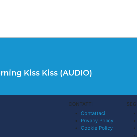
rning Kiss Kiss (AUDIO)
CONTATTI
SEG
Contattaci
Privacy Policy
Cookie Policy