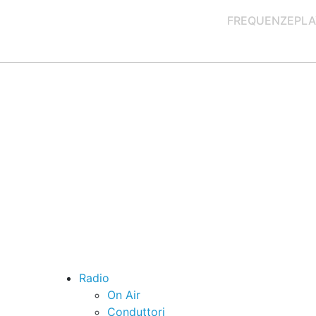
FREQUENZE
PLA
Radio
On Air
Conduttori