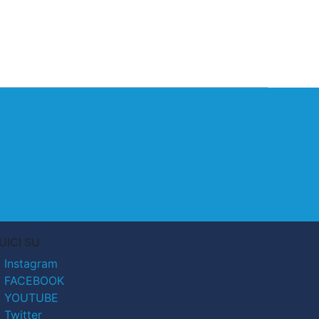
UICI SU
Instagram
FACEBOOK
YOUTUBE
Twitter