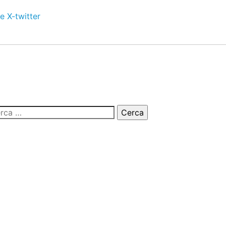
e
X-twitter