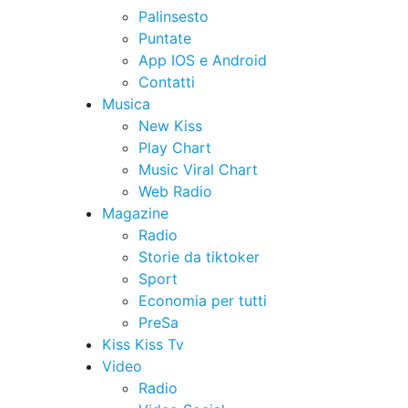
Palinsesto
Puntate
App IOS e Android
Contatti
Musica
New Kiss
Play Chart
Music Viral Chart
Web Radio
Magazine
Radio
Storie da tiktoker
Sport
Economia per tutti
PreSa
Kiss Kiss Tv
Video
Radio