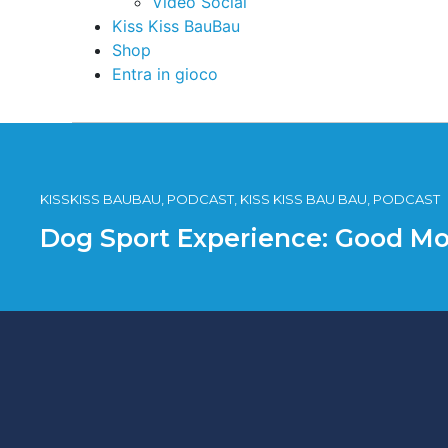
Video Social
Kiss Kiss BauBau
Shop
Entra in gioco
KISSKISS BAUBAU, PODCAST, KISS KISS BAU BAU, PODCAST
Dog Sport Experience: Good Mo