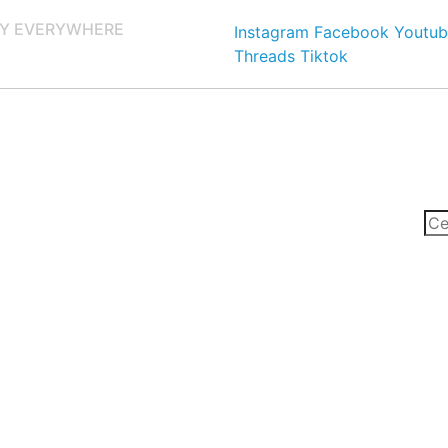
Y EVERYWHERE
Instagram
Facebook
Youtub
Threads
Tiktok